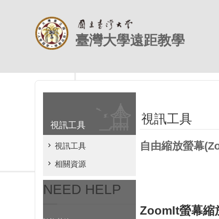
跳到主要內容區塊
臺灣大學遠距教學
視訊工具
視訊工具
自由縮放螢幕(Zoo
視訊工具
相關資源
NEED HELP
ZoomIt螢幕