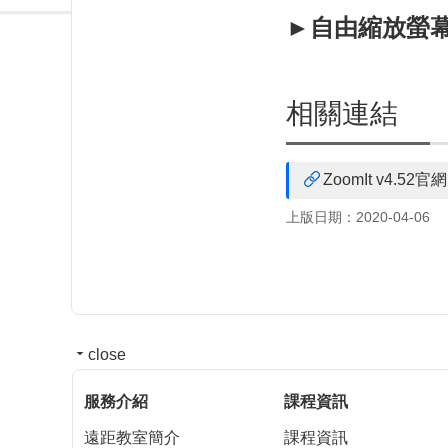
►自由縮放螢幕(Z
相關連結
ZoomIt v4.52官網
上版日期：2020-04-06
close
服務介紹
課程資訊
遠距教室簡介
課程資訊