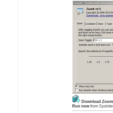
Download Zoom
Run now
from
Sysinte