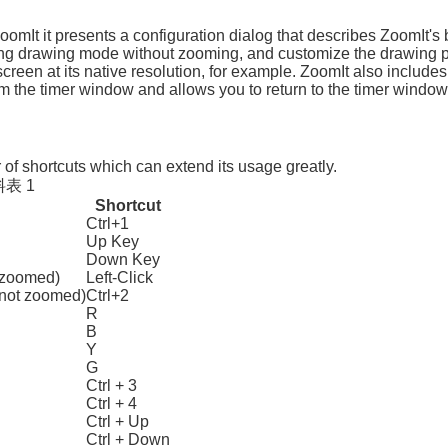
ZoomIt it presents a configuration dialog that describes ZoomIt's b
ng drawing mode without zooming, and customize the drawing pe
screen at its native resolution, for example. ZoomIt also include
 the timer window and allows you to return to the timer window b
of shortcuts which can extend its usage greatly.
表 1
Shortcut
Ctrl+1
Up Key
Down Key
 zoomed)
Left-Click
 not zoomed)
Ctrl+2
R
B
Y
G
Ctrl + 3
Ctrl + 4
Ctrl + Up
Ctrl + Down