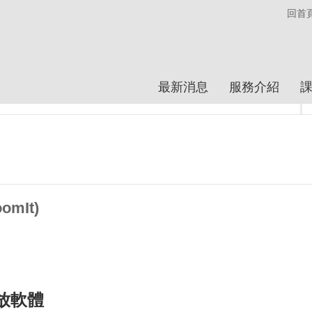
回首
最新消息
服務介紹
mIt)
縮放軟體