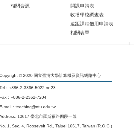
相關資源
開課申請表
收播學校調查表
遠距課程借用申請表
相關表單
Copyright © 2020 國立臺灣大學計算機及資訊網路中心
Tel：+886-2-3366-5022 or 23
Fax：+886-2-2362-7204
E-mail：teaching@ntu.edu.tw
Address: 10617 臺北市羅斯福路四段一號
No. 1, Sec. 4, Roosevelt Rd., Taipei 10617, Taiwan (R.O.C.)