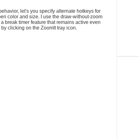
ehavior, let's you specify alternate hotkeys for
n color and size. I use the draw-without-zoom
s a break timer feature that remains active even
y clicking on the ZoomIt tray icon.