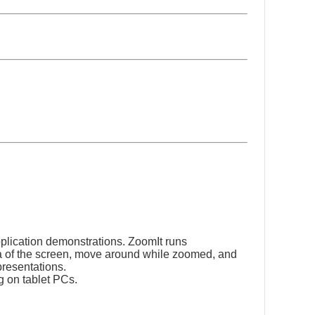
pplication demonstrations. ZoomIt runs
ea of the screen, move around while zoomed, and
presentations.
g on tablet PCs.