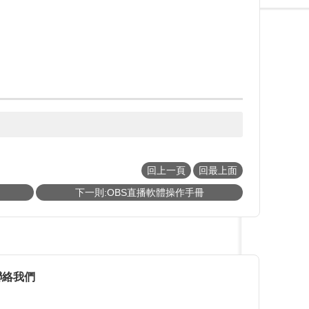
回上一頁
回最上面
下一則:OBS直播軟體操作手冊
聯絡我們