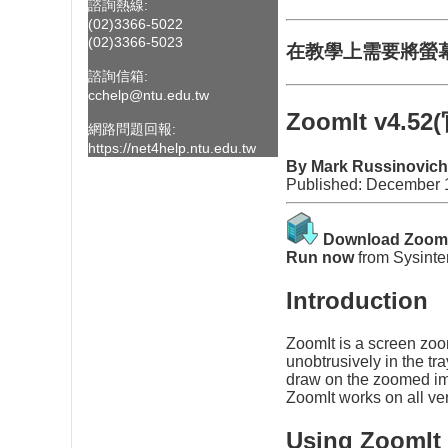
諮詢熱線:
(02)3366-5022
(02)3366-5023
在教學上需要將螢
諮詢信箱:
cchelp@ntu.edu.tw
ZoomIt v4.5
網路問題回報:
https://net4help.ntu.edu.tw
By Mark Russinovich
Published: December 
Download Zoom
Run now
from
Sysinte
Introduction
ZoomIt is a screen zoo
unobtrusively in the t
draw on the zoomed imag
ZoomIt works on all ve
Using ZoomIt