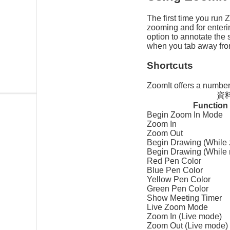
The first time you run 
zooming and for enteri
option to annotate the 
when you tab away from
Shortcuts
ZoomIt offers a number 
資料
Function
Begin Zoom In Mode
Zoom In
Zoom Out
Begin Drawing (While
Begin Drawing (While
Red Pen Color
Blue Pen Color
Yellow Pen Color
Green Pen Color
Show Meeting Timer
Live Zoom Mode
Zoom In (Live mode)
Zoom Out (Live mode)