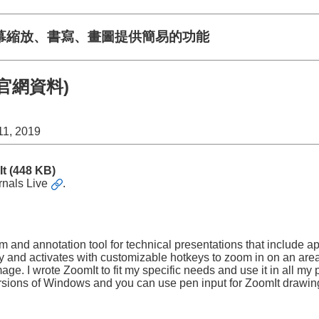
幕縮放、書寫、畫圖提供簡易的功能
2(官網資料)
11, 2019
It
(448 KB)
rnals Live
.
m and annotation tool for technical presentations that include a
ray and activates with customizable hotkeys to zoom in on an ar
e. I wrote ZoomIt to fit my specific needs and use it in all my 
rsions of Windows and you can use pen input for ZoomIt drawin