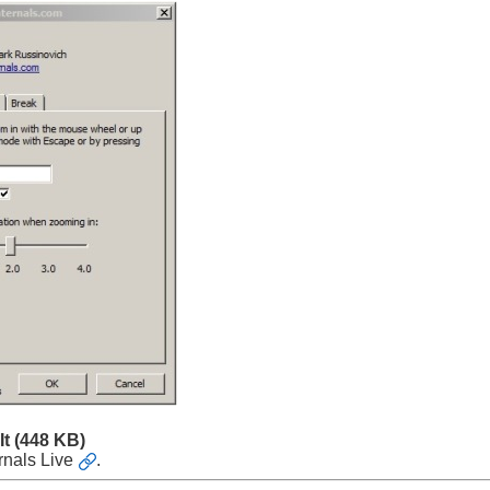
It
(448 KB)
rnals Live
.