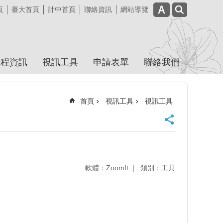
頁
臺大首頁
計中首頁
聯絡資訊
網站導覽
課程資訊
視訊工具
申請表單
聯絡我們
首頁
視訊工具
視訊工具
軟體：ZoomIt
類別：工具