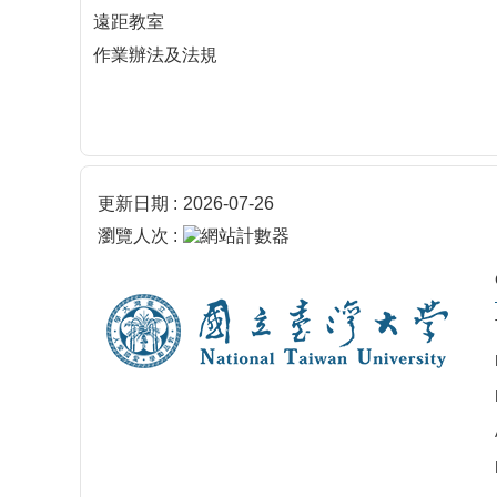
遠距教室
作業辦法及法規
更新日期
2026-07-26
瀏覽人次