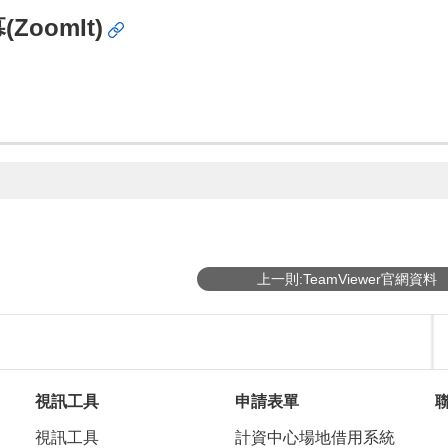
oomIt)
上一則:TeamViewer官網資料
視訊工具
申請表單
視訊工具
計資中心場地借用系統