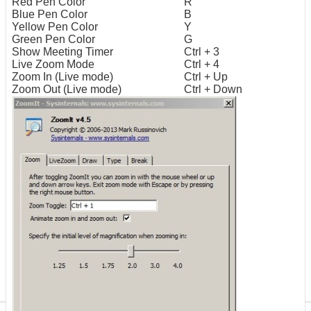
Red Pen Color
R
Blue Pen Color
B
Yellow Pen Color
Y
Green Pen Color
G
Show Meeting Timer
Ctrl + 3
Live Zoom Mode
Ctrl + 4
Zoom In (Live mode)
Ctrl + Up
Zoom Out (Live mode)
Ctrl + Down