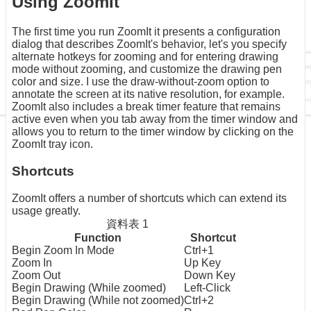
Using ZoomIt
The first time you run ZoomIt it presents a configuration
dialog that describes ZoomIt's behavior, let's you specify
alternate hotkeys for zooming and for entering drawing
mode without zooming, and customize the drawing pen
color and size. I use the draw-without-zoom option to
annotate the screen at its native resolution, for example.
ZoomIt also includes a break timer feature that remains
active even when you tab away from the timer window and
allows you to return to the timer window by clicking on the
ZoomIt tray icon.
Shortcuts
ZoomIt offers a number of shortcuts which can extend its
usage greatly.
資料表 1
Function
Shortcut
Begin Zoom In Mode
Ctrl+1
Zoom In
Up Key
Zoom Out
Down Key
Begin Drawing (While zoomed)
Left-Click
Begin Drawing (While not zoomed)
Ctrl+2