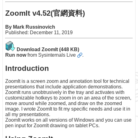
Application
ZoomIt v4.52(官網資料)
Form
Contact
By Mark Russinovich
Us
Published: December 11, 2019
Download ZoomIt
(448 KB)
Run now
from
Sysinternals Live
.
Introduction
ZoomIt is a screen zoom and annotation tool for technical
presentations that include application demonstrations.
ZoomIt runs unobtrusively in the tray and activates with
customizable hotkeys to zoom in on an area of the screen,
move around while zoomed, and draw on the zoomed
image. I wrote ZoomIt to fit my specific needs and use it in
all my presentations.
ZoomIt works on all versions of Windows and you can use
pen input for ZoomIt drawing on tablet PCs.