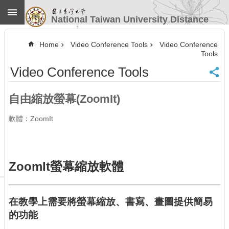
Skip to main content
National Taiwan University Distance
Learning
Advanced
Search
Home
Video Conference Tools
Video Conference
Tools
Home
Video Conference Tools
NTU
CINC
Contact
自由縮放螢幕(ZoomIt)
Information
Website
軟體：ZoomIt
Guide
News
Our
ZoomIt螢幕縮放軟體
Services
Course
Information
在教學上需要將螢幕縮放、書寫、畫圖提供簡易
Video
的功能
Conference
Tools