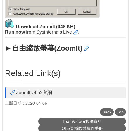
Download ZoomIt
(448 KB)
Run now
from
Sysinternals Live
.
►自由縮放螢幕(ZoomIt)
Related Link(s)
ZoomIt v4.52官網
上版日期：2020-04-06
Back
Top
TeamViewer官網資料
OBS直播軟體操作手冊