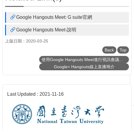
Google Hangouts Meet: G suite官網
Google Hangouts Meet-說明
上版日期：2020-03-25
Back
Top
使用Google Hangouts Meet進行視訊會議、課程直播、錄影
Google+ Hangouts線上直播簡介
Last Updated
2021-11-16