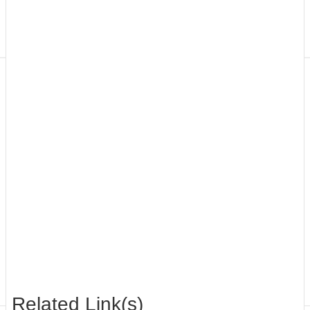
Application
Form
Contact
Us
Related Link(s)