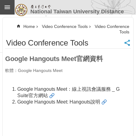
Skip to main content
National Taiwan University Distance
Learning
Advanced
Search
Home
Video Conference Tools
Video Conference
Tools
Home
Video Conference Tools
NTU
CINC
Contact
Google Hangouts Meet官網資料
Information
Website
軟體：Google Hangouts Meet
Guide
News
Google Hangouts Meet：線上視訊會議服務 _ G
Our
Suite官方網站
Services
Google Hangouts Meet: Hangouts說明
Course
Information
Video
Conference
Tools