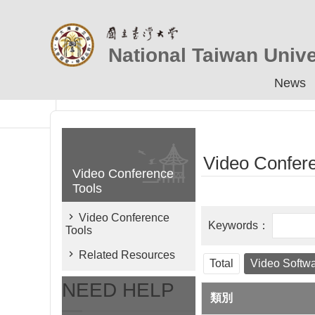
Skip to main content
National Taiwan Unive
News
Video Confer
Video Conference
Tools
Video Conference
Tools
Related Resources
Total
Video Softw
NEED HELP
類別