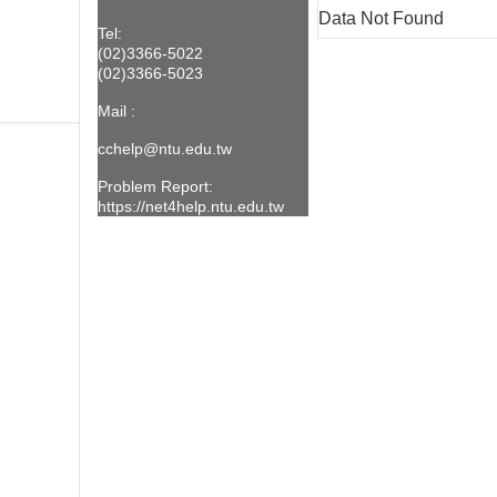
Data Not Found
Tel:
(02)3366-5022
(02)3366-5023
Mail :
cchelp@ntu.edu.t
w
Problem Report:
https://net4help.ntu.edu.tw