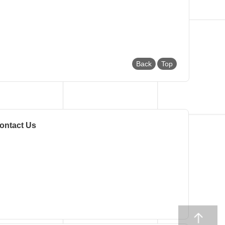
Back
Top
ontact Us