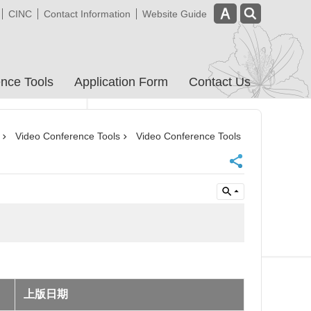
CINC
Contact Information
Website Guide
nce Tools
Application Form
Contact Us
Video Conference Tools
Video Conference Tools
上版日期