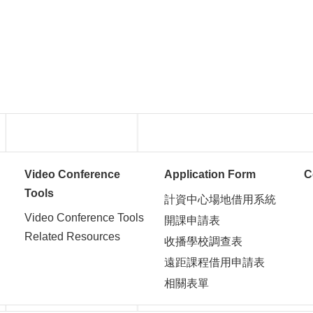
Video Conference
Application Form
C
Tools
計資中心場地借用系統
Video Conference Tools
開課申請表
Related Resources
收播學校調查表
遠距課程借用申請表
相關表單