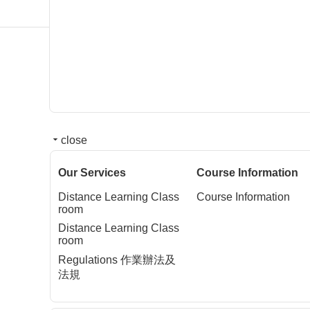
close
Our Services
Course Information
Distance Learning Class
Course Information
room
Distance Learning Class
room
Regulations 作業辦法及
法規