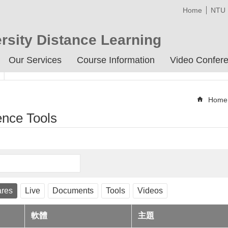
Home
NTU
rsity Distance Learning
Our Services
Course Information
Video Confere
Home
ence Tools
ares
Live
Documents
Tools
Videos
軟體
主題